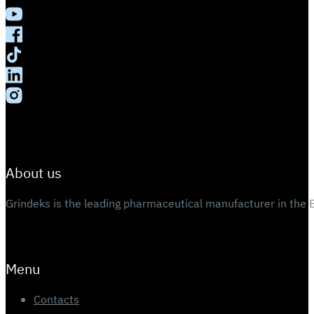
About us
Grindeks is the leading pharmaceutical manufacturer in the 
Menu
Contacts