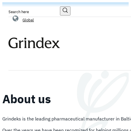
Search
Global
About us
Grindeks is the leading pharmaceutical manufacturer in Balti
Over the years we have been recognized for helping millions o