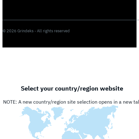
© 2026 Grindeks - All rights reserved
Select your country/region website
NOTE: A new country/region site selection opens in a new ta