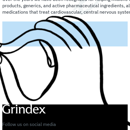
products, generics, and active pharmaceutical ingredients, a
medications that treat cardiovascular, central nervous syste
Follow us on social media