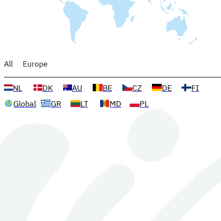
All
Europe
NL
DK
AU
BE
CZ
DE
FI
Global
GR
LT
MD
PL